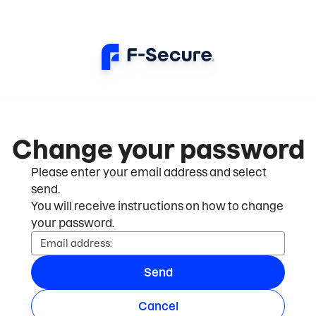
Change your password
Please enter your email address and select
send.
You will receive instructions on how to change
your password.
Email address:
Send
Cancel