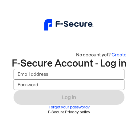
No account yet?
Create
F-Secure Account - Log in
Email address
Password
Log in
Forgot your password?
F-Secure
Privacy policy