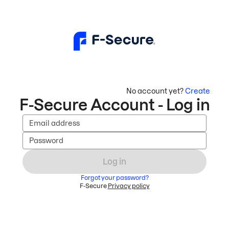
No account yet?
Create
F-Secure Account - Log in
Email address
Password
Log in
Forgot your password?
F-Secure
Privacy policy