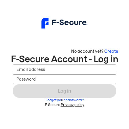
No account yet?
Create
F-Secure Account - Log in
Email address
Password
Log in
Forgot your password?
F-Secure
Privacy policy