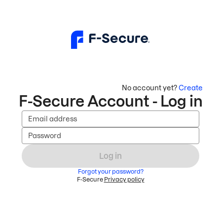
No account yet?
Create
F-Secure Account - Log in
Email address
Password
Log in
Forgot your password?
F-Secure
Privacy policy