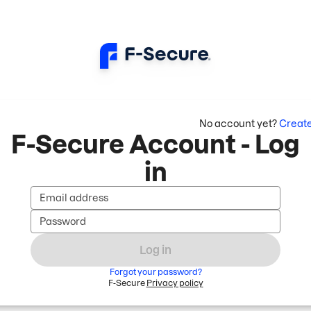
No account yet?
Creat
F-Secure Account - Log
in
Email address
Password
Log in
Forgot your password?
F-Secure
Privacy policy