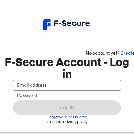
No account yet?
Creat
F-Secure Account - Log
in
Email address
Password
Log in
Forgot your password?
F-Secure
Privacy policy