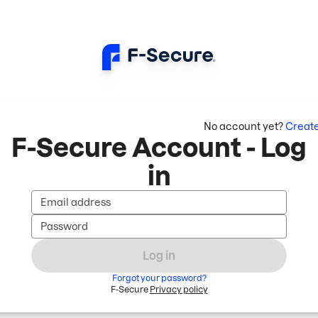
No account yet?
Creat
F-Secure Account - Log
in
Email address
Password
Log in
Forgot your password?
F-Secure
Privacy policy