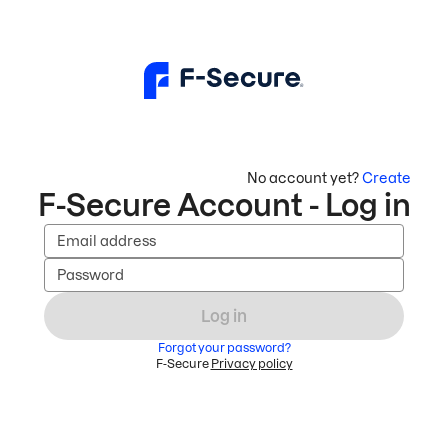
No account yet?
Create
F-Secure Account - Log in
Email address
Password
Log in
Forgot your password?
F-Secure
Privacy policy