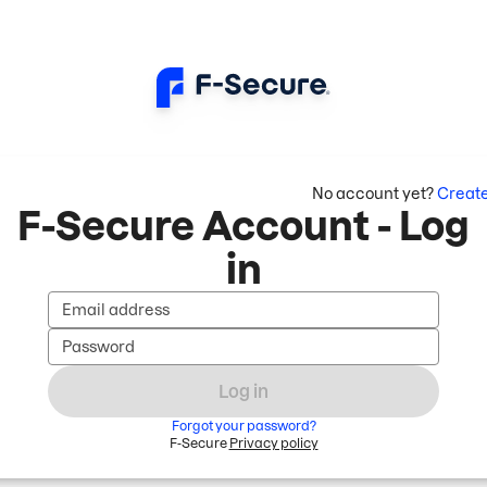
No account yet?
Creat
F-Secure Account - Log
in
Email address
Password
Log in
Forgot your password?
F-Secure
Privacy policy