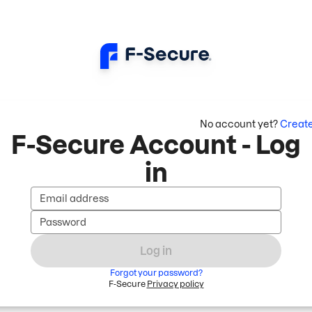
No account yet?
Creat
F-Secure Account - Log
in
Email address
Password
Log in
Forgot your password?
F-Secure
Privacy policy