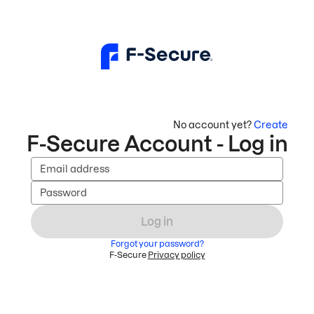
No account yet?
Create
F-Secure Account - Log in
Email address
Password
Log in
Forgot your password?
F-Secure
Privacy policy