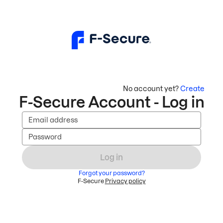
No account yet?
Create
F-Secure Account - Log in
Email address
Password
Log in
Forgot your password?
F-Secure
Privacy policy