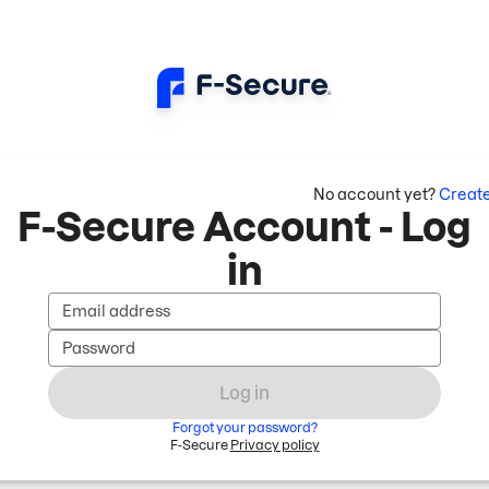
No account yet?
Creat
F-Secure Account - Log
in
Email address
Password
Log in
Forgot your password?
F-Secure
Privacy policy