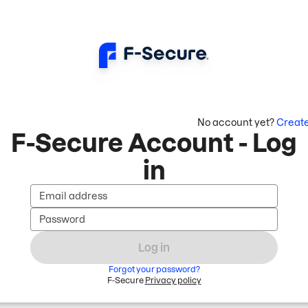
No account yet?
Creat
F-Secure Account - Log
in
Email address
Password
Log in
Forgot your password?
F-Secure
Privacy policy