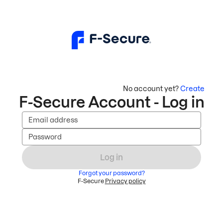
No account yet?
Create
F-Secure Account - Log in
Email address
Password
Log in
Forgot your password?
F-Secure
Privacy policy