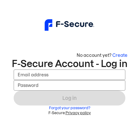
No account yet?
Create
F-Secure Account - Log in
Email address
Password
Log in
Forgot your password?
F-Secure
Privacy policy