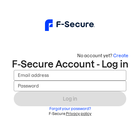
No account yet?
Create
F-Secure Account - Log in
Email address
Password
Log in
Forgot your password?
F-Secure
Privacy policy