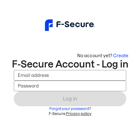
No account yet?
Create
F-Secure Account - Log in
Email address
Password
Log in
Forgot your password?
F-Secure
Privacy policy