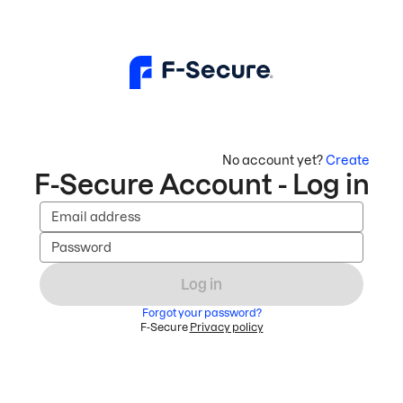
No account yet?
Create
F-Secure Account - Log in
Email address
Password
Log in
Forgot your password?
F-Secure
Privacy policy