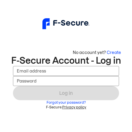
No account yet?
Create
F-Secure Account - Log in
Email address
Password
Log in
Forgot your password?
F-Secure
Privacy policy