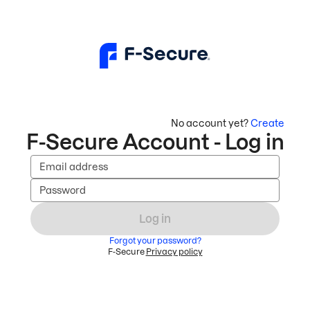
No account yet?
Create
F-Secure Account - Log in
Email address
Password
Log in
Forgot your password?
F-Secure
Privacy policy