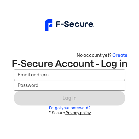
No account yet?
Create
F-Secure Account - Log in
Email address
Password
Log in
Forgot your password?
F-Secure
Privacy policy