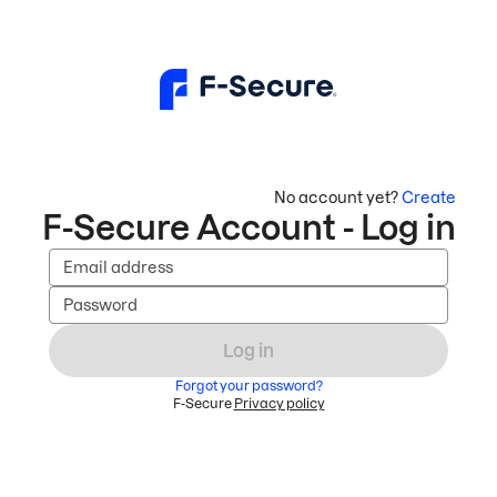
No account yet?
Create
F-Secure Account - Log in
Email address
Password
Log in
Forgot your password?
F-Secure
Privacy policy