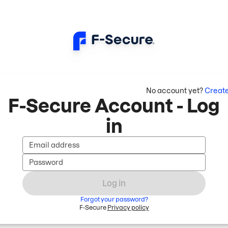
No account yet?
Creat
F-Secure Account - Log
in
Email address
Password
Log in
Forgot your password?
F-Secure
Privacy policy