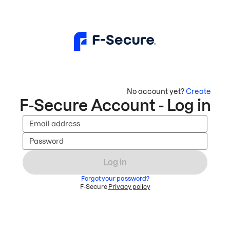
No account yet?
Create
F-Secure Account - Log in
Email address
Password
Log in
Forgot your password?
F-Secure
Privacy policy