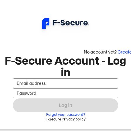
No account yet?
Creat
F-Secure Account - Log
in
Email address
Password
Log in
Forgot your password?
F-Secure
Privacy policy