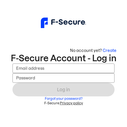
No account yet?
Create
F-Secure Account - Log in
Email address
Password
Log in
Forgot your password?
F-Secure
Privacy policy