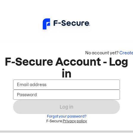
No account yet?
Creat
F-Secure Account - Log
in
Email address
Password
Log in
Forgot your password?
F-Secure
Privacy policy