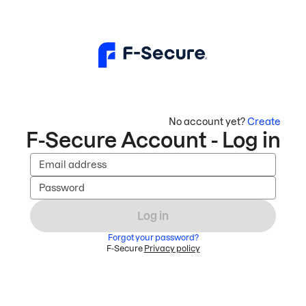
No account yet?
Create
F-Secure Account - Log in
Email address
Password
Log in
Forgot your password?
F-Secure
Privacy policy