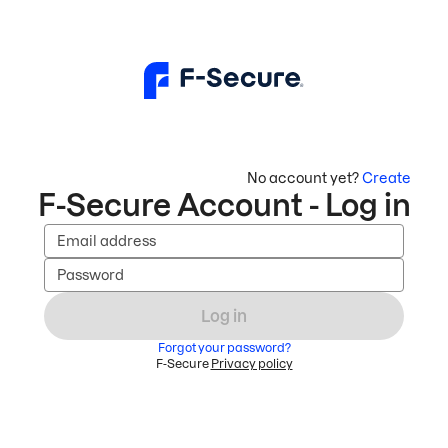
No account yet?
Create
F-Secure Account - Log in
Email address
Password
Log in
Forgot your password?
F-Secure
Privacy policy