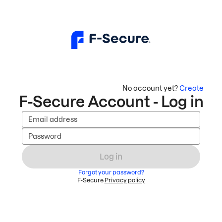
No account yet?
Create
F-Secure Account - Log in
Email address
Password
Log in
Forgot your password?
F-Secure
Privacy policy