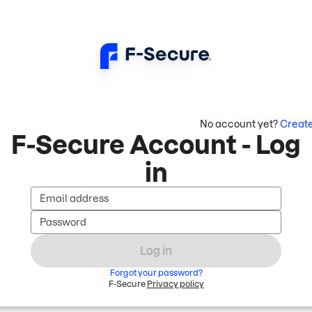
No account yet?
Creat
F-Secure Account - Log
in
Email address
Password
Log in
Forgot your password?
F-Secure
Privacy policy