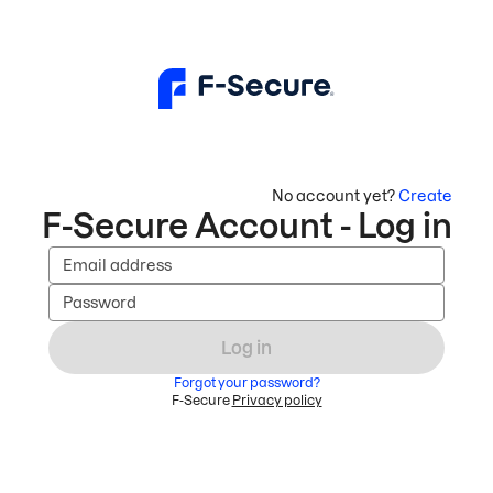
No account yet?
Create
F-Secure Account - Log in
Email address
Password
Log in
Forgot your password?
F-Secure
Privacy policy