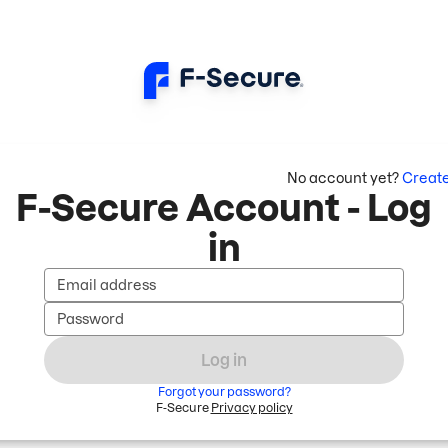
No account yet?
Creat
F-Secure Account - Log
in
Email address
Password
Log in
Forgot your password?
F-Secure
Privacy policy