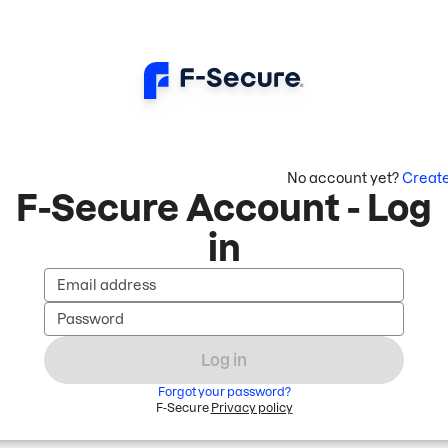
No account yet?
Creat
F-Secure Account - Log
in
Email address
Password
Log in
Forgot your password?
F-Secure
Privacy policy