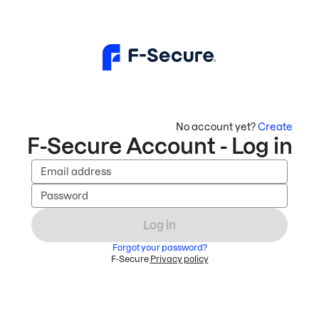
No account yet?
Create
F-Secure Account - Log in
Email address
Password
Log in
Forgot your password?
F-Secure
Privacy policy