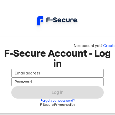
No account yet?
Creat
F-Secure Account - Log
in
Email address
Password
Log in
Forgot your password?
F-Secure
Privacy policy